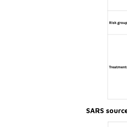
SARS sourc