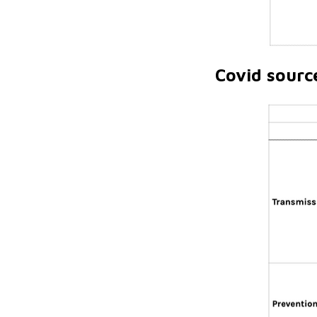
Covid sourc