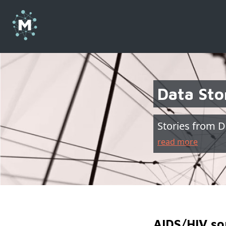
Data Sto
Stories from D
read more
AIDS/HIV so