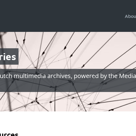
Abou
ries
utch multimedia archives, powered by the Media
urces