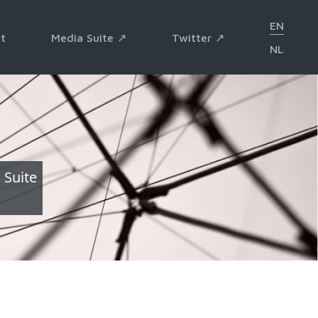
EN
t
Media Suite ↗︎
Twitter ↗︎
NL
 Suite